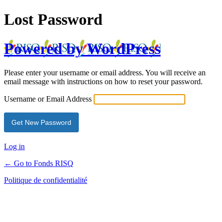
Lost Password
Powered by WordPress
Please enter your username or email address. You will receive an
email message with instructions on how to reset your password.
Username or Email Address
Log in
← Go to Fonds RISQ
Politique de confidentialité