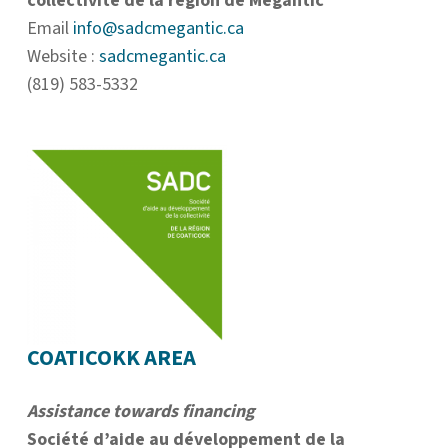
collectivité de la région de Mégantic
Email
info@sadcmegantic.ca
Website :
sadcmegantic.ca
(819) 583-5332
COATICOKK AREA
Assistance towards financing
Société d’aide au développement de la