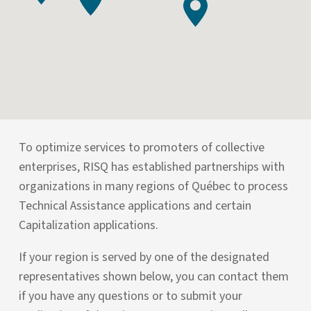
To optimize services to promoters of collective
enterprises, RISQ has established partnerships with
organizations in many regions of Québec to process
Technical Assistance applications and certain
Capitalization applications.
If your region is served by one of the designated
representatives shown below, you can contact them
if you have any questions or to submit your