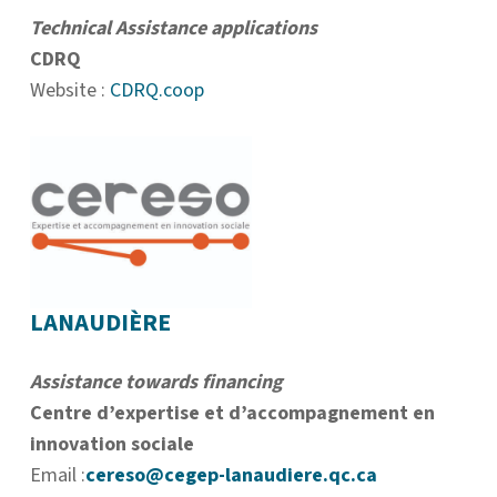
Technical Assistance applications
CDRQ
Website :
CDRQ.coop
LANAUDIÈRE
Assistance towards financing
Centre d’expertise et d’accompagnement en
innovation sociale
Email :
cereso@cegep-lanaudiere.qc.ca