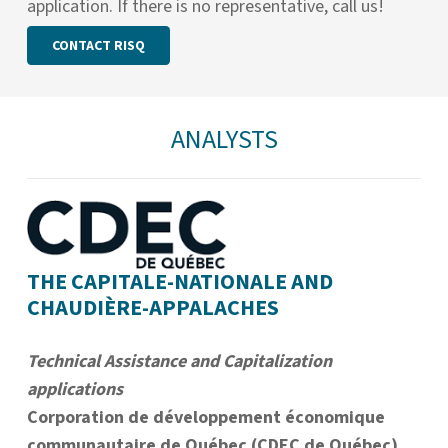
application. If there is no representative, call us!
CONTACT RISQ
ANALYSTS
THE CAPITALE-NATIONALE AND
CHAUDIÈRE-APPALACHES
Technical Assistance and Capitalization
applications
Corporation de développement économique
communautaire de Québec (CDEC de Québec)