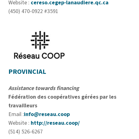
Website :
cereso.cegep-lanaudiere.qc.ca
(450) 470-0922 #3591
PROVINCIAL
Assistance towards financing
Fédération des coopératives gérées par les
travailleurs
Email :
info@reseau.coop
Website :
http://reseau.coop/
(514) 526-6267