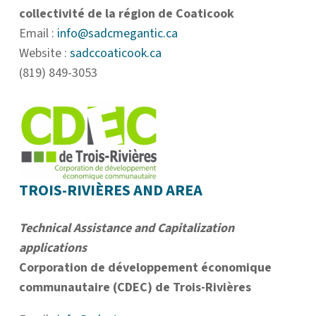
collectivité de la région de Coaticook
Email :
info@sadcmegantic.ca
Website :
sadccoaticook.ca
(819) 849-3053
TROIS-RIVIÈRES AND AREA
Technical Assistance and Capitalization
applications
Corporation de développement économique
communautaire (CDEC) de Trois-Rivières