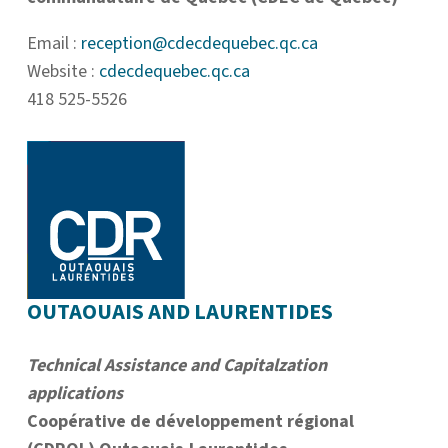
Email :
reception@cdecdequebec.qc.ca
Website :
cdecdequebec.qc.ca
418 525-5526
OUTAOUAIS AND LAURENTIDES
Technical Assistance and Capitalzation
applications
Coopérative de développement régional