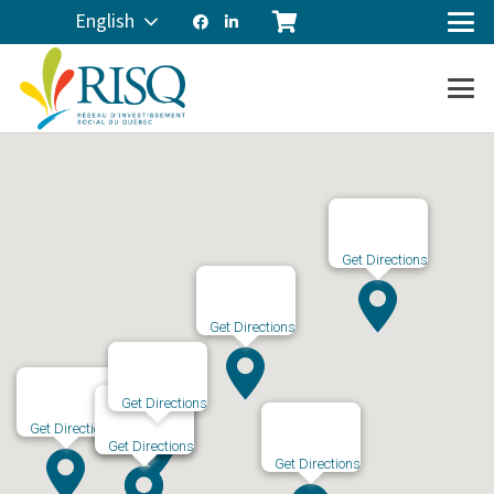
English
Get Directions
Get Directions
Get Directions
Get Directions
Get Directions
Get Directions
Get Directions