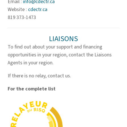
Email :
info@
cdectr.ca
Website :
cdectr.ca
819 373-1473
LIAISONS
To find out about your support and financing
opportunities in your region, contact the Liaisons
Agents in your region.
If there is no relay, contact us.
For the complete list