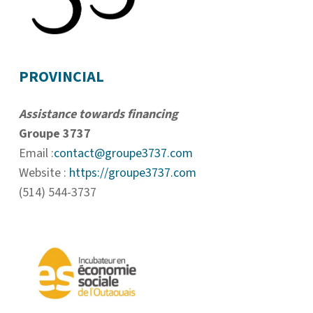
PROVINCIAL
Assistance towards financing
Groupe 3737
Email :
contact@groupe3737.com
Website :
https://groupe3737.com
(514) 544-3737