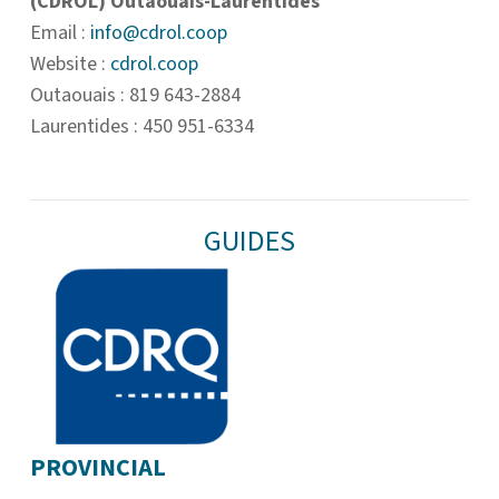
(CDROL) Outaouais-Laurentides
Email :
info@cdrol.coop
Website :
cdrol.coop
Outaouais : 819 643-2884
Laurentides : 450 951-6334
GUIDES
PROVINCIAL