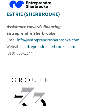
ESTRIE (SHERBROOKE)
Assistance towards financing
Entreprendre Sherbrooke
Email
info@entreprendresherbrooke.com
Website : e
ntreprendresherbrooke.com
(819) 563-1144