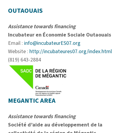
OUTAOUAIS
Assistance towards financing
Incubateur en Économie Sociale Outaouais
Email :
info@incubateurES07.org
Website :
http://incubateures07.org/index.html
(819) 643-2884
MEGANTIC AREA
Assistance towards financing
Société d’aide au développement de la