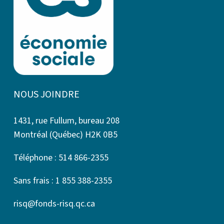
NOUS JOINDRE
1431, rue Fullum, bureau 208
Montréal (Québec) H2K 0B5
Téléphone : 514 866-2355
Sans frais : 1 855 388-2355
risq@fonds-risq.qc.ca