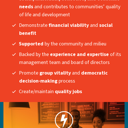
needs
and contributes to communities’ quality
of life and development
Demonstrate
financial viability
and
social
benefit
Supported
by the community and milieu
Backed by the
experience and expertise
of its
management team and board of directors
Promote
group vitality
and
democratic
decision-making
process
Create/maintain
quality jobs