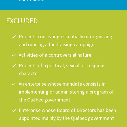
EXCLUDED
Projects consisting essentially of organizing
and running a fundraising campaign
Activities of a controversial nature
Projects of a political, sexual, or religious
character
An enterprise whose mandate consists in
implementing or administering a program of
the Québec government.
Enterprise whose Board of Directors has been
appointed mainly by the Québec government