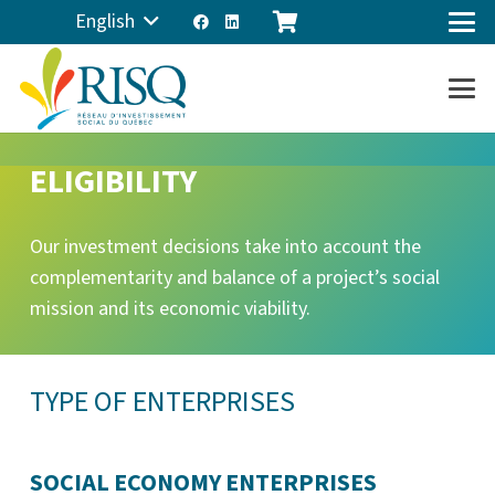
English
ELIGIBILITY
Our investment decisions take into account the
complementarity and balance of a project’s social
mission and its economic viability.
TYPE OF ENTERPRISES
SOCIAL ECONOMY ENTERPRISES