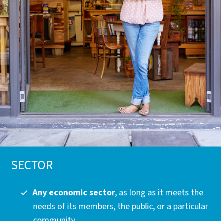
SECTOR
Any economic sector
, as long as it meets the
needs of its members, the public, or a particular
community.