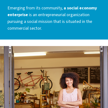
Emerging from its community,
a social economy
enterprise
is an entrepreneurial organization
pursuing a social mission that is situated in the
commercial sector.