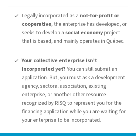
Legally incorporated as a
not-for-profit or
cooperative
, the enterprise has developed, or
seeks to develop a
social economy
project
that is based, and mainly operates in Québec.
Your collective enterprise isn’t
incorporated yet?
You can still submit an
application. But, you must ask a development
agency, sectoral association, existing
enterprise, or another other resource
recognized by RISQ to represent you for the
financing application while you are waiting for
your enterprise to be incorporated.