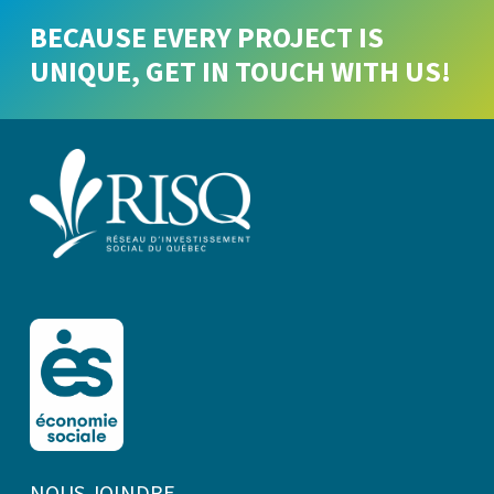
BECAUSE EVERY PROJECT IS
UNIQUE, GET IN TOUCH WITH US!