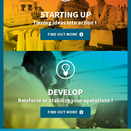
STARTING UP
Turning ideas into action !
FIND OUT MORE
DEVELOP
Reinforce or stabilize your operations !
FIND OUT MORE