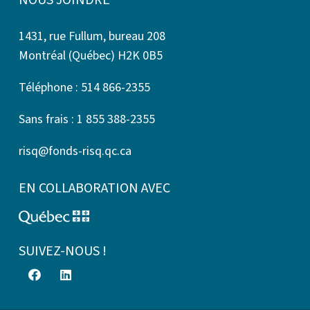
NOUS JOINDRE
1431, rue Fullum, bureau 208
Montréal (Québec) H2K 0B5
Téléphone : 514 866-2355
Sans frais : 1 855 388-2355
risq@fonds-risq.qc.ca
EN COLLABORATION AVEC
SUIVEZ-NOUS !