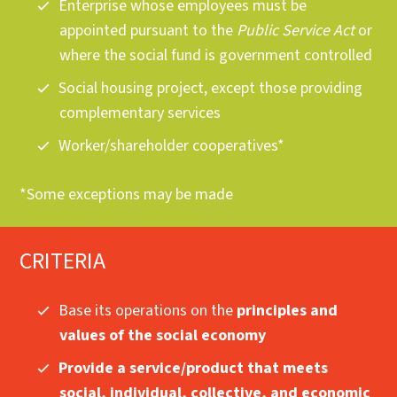
Enterprise whose employees must be
appointed pursuant to the
Public Service Act
or
where the social fund is government controlled
Social housing project, except those providing
complementary services
Worker/shareholder cooperatives*
*Some exceptions may be made
CRITERIA
Base its operations on the
principles and
values of the social economy
Provide a service/product that meets
social, individual, collective, and economic